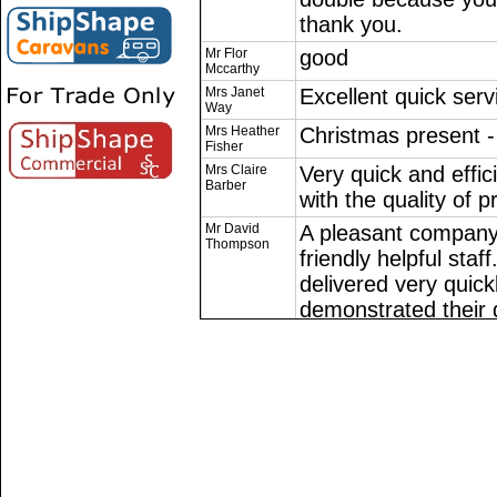
thank you.
Mr Flor
good
Mccarthy
Mrs Janet
Excellent quick serv
Way
Mrs Heather
Christmas present - 
Fisher
Mrs Claire
Very quick and effic
Barber
with the quality of p
Mr David
A pleasant company 
Thompson
friendly helpful sta
delivered very quick
demonstrated their d
should receive my i
possible. They sub
email to ascertain w
content with the trans
highly recommend thi
revue without prejud
Mr Marcus
.