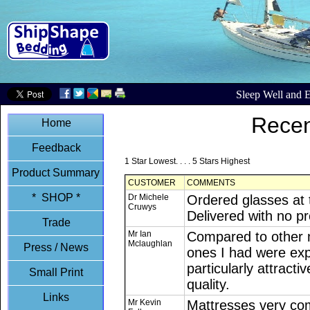
Sleep Well and E
Recen
Home
Feedback
1 Star Lowest. . . . 5 Stars Highest
Product Summary
CUSTOMER
COMMENTS
* SHOP *
Dr Michele
Ordered glasses at 
Cruwys
Delivered with no p
Trade
Mr Ian
Compared to other 
Mclaughlan
Press / News
ones I had were exp
particularly attracti
Small Print
quality.
Links
Mr Kevin
Mattresses very comf