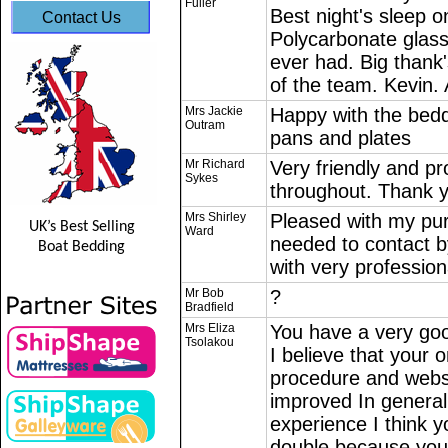
Fuller
Best night's sleep o
Contact Us
Polycarbonate glas
ever had. Big thank'
of the team. Kevin
Mrs Jackie
Happy with the bedd
Outram
pans and plates
Mr Richard
Very friendly and pr
Sykes
throughout. Thank 
Mrs Shirley
Pleased with my pu
UK’s Best Selling
Ward
needed to contact b
Boat Bedding
with very professiona
Mr Bob
?
Bradfield
Mrs Eliza
You have a very goo
Tsolakou
I believe that your 
procedure and webs
improved In general 
experience I think 
double because you