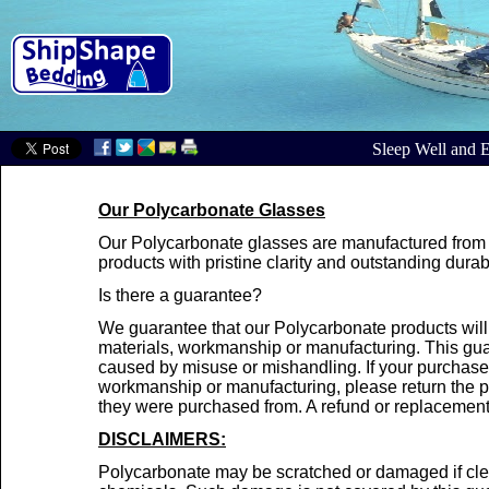
Sleep Well and E
Our Polycarbonate Glasses
Our Polycarbonate glasses are manufactured from t
products with pristine clarity and outstanding durabi
Is there a guarantee?
We guarantee that our Polycarbonate products will 
materials, workmanship or manufacturing. This gua
caused by misuse or mishandling. If your purchase i
workmanship or manufacturing, please return the pr
they were purchased from. A refund or replacement 
DISCLAIMERS:
Polycarbonate may be scratched or damaged if cle