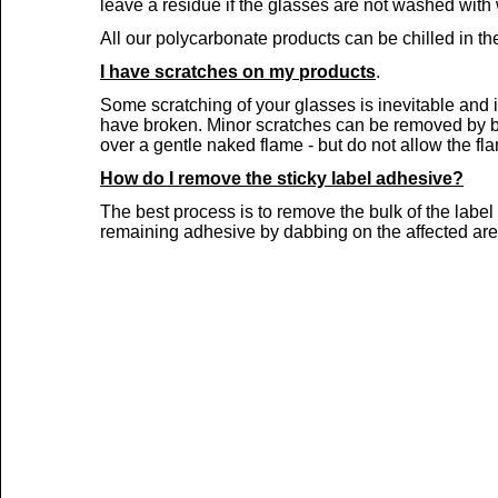
leave a residue if the glasses are not washed wit
All our polycarbonate products can be chilled in the
I have scratches on my products
.
Some scratching of your glasses is inevitable and 
have broken. Minor scratches can be removed by buf
over a gentle naked flame -
but do not allow the fla
How do I remove the sticky label adhesive?
The best process is to remove the bulk of the labe
remaining adhesive by dabbing on the affected are