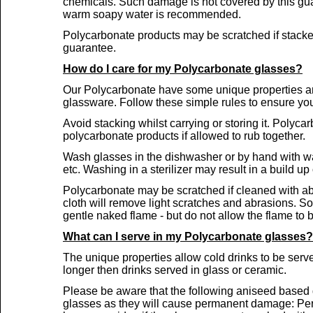
chemicals. Such damage is not covered by this gu
warm soapy water is recommended.
Polycarbonate products may be scratched if stacke
guarantee.
How do I care for my Polycarbonate glasses?
Our Polycarbonate have some unique properties and 
glassware. Follow these simple rules to ensure you
Avoid stacking whilst carrying or storing it. Polyca
polycarbonate products if allowed to rub together.
Wash glasses in the dishwasher or by hand with wa
etc. Washing in a sterilizer may result in a build up
Polycarbonate may be scratched if cleaned with abr
cloth will remove light scratches and abrasions. 
gentle naked flame -
but do not allow the flame to b
What can I serve in my Polycarbonate glasses?
The unique properties allow cold drinks to be serv
longer then drinks served in glass or ceramic.
Please be aware that the following aniseed based 
glasses as they will cause permanent damage: Pern