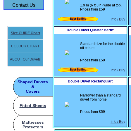
Contact Us
1.9 m (6 ft 3in) wide at top.
Prices from
£59
Info / Buy
Double Duvet Quarter Berth:
Size GUIDE Chart
Standard size for the double
COLOUR CHART
aft cabins
ABOUT Our Duvets
Prices from
£59
Info / Buy
Double Duvet Rectangular:
Shaped Duvets
&
Covers
Narrower than a standard
duvet from home
Fitted Sheets
Prices from
£59
Info / Buy
Mattresses
Protectors