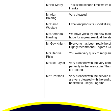
Mr Bill Merry
This is the second time we've u
thanks
Mr Alan
Very pleased
Bolding
Mr David
Excellent products. Good fit as
Wookey
Mrs Amanda
We have yet to try the new matt
Harding
hope for a great result at the st
Mr Guy Knight
Everyone has been really helpf
Highly recommend!Regards 
Mrs Denise
You were very quick to reply an
Philp
Mr Nick Taylor
Very pleased with the very comf
perfectly in the fore cabin. Th
to Holland.
Mr ? Parsons
Very pleased with the service ex
are very pleased with the end pr
hesitate to use you again/