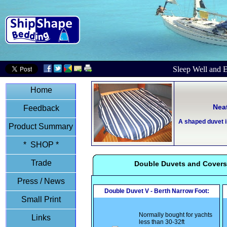
Sleep Well and E
Home
Nea
Feedback
A shaped duvet i
Product Summary
* SHOP *
Trade
Double Duvets and Covers
Press / News
Double Duvet V - Berth Narrow Foot:
Small Print
Normally bought for yachts
Links
less than 30-32ft