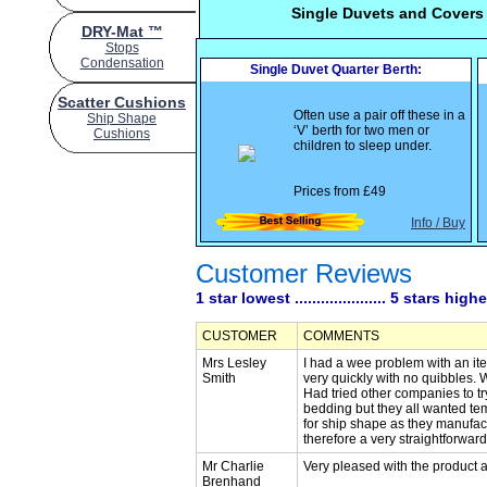
Single Duvets and Covers
DRY-Mat ™
Stops
Condensation
Single Duvet Quarter Berth:
Scatter Cushions
Often use a pair off these in a
Ship Shape
‘V’ berth for two men or
Cushions
children to sleep under.
Prices from
£49
Info / Buy
Customer Reviews
1 star lowest ..................... 5 stars high
CUSTOMER
COMMENTS
Mrs Lesley
I had a wee problem with an it
Smith
very quickly with no quibbles.
Had tried other companies to 
bedding but they all wanted tem
for ship shape as they manufac
therefore a very straightforward 
Mr Charlie
Very pleased with the product a
Brenhand