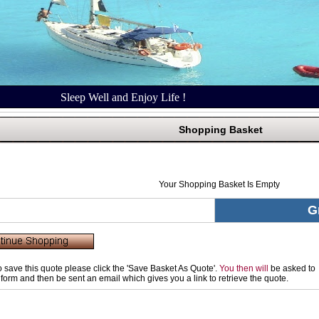
Sleep Well and Enjoy Life !
Shopping Basket
Your Shopping Basket Is Empty
G
to save this quote please click the 'Save Basket As Quote'.
You then will
be asked to
rt form and then be sent an email which gives you a link to retrieve the quote.