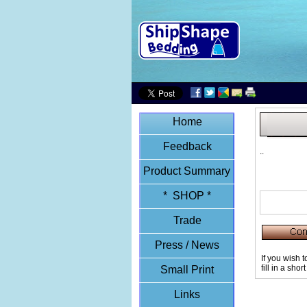
Home
Feedback
..
Product Summary
* SHOP *
Trade
Press / News
If you wish 
fill in a sho
Small Print
Links