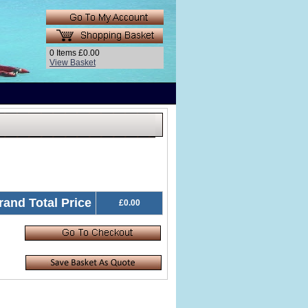
0 Items £0.00
View Basket
rand Total Price
£0.00