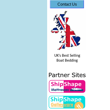
Contact Us
UK’s Best Selling
Boat Bedding